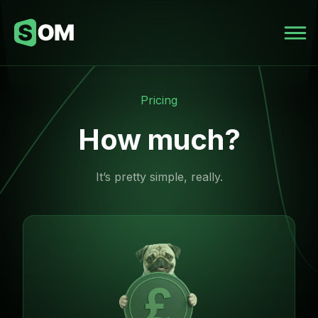
Pricing
How much?
It’s pretty simple, really.