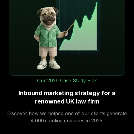
Content creation
We will produce a scope of work for your
approval, before providing you with a quote.
Our 2026 Case Study Pick
Inbound marketing strategy for a
renowned UK law firm
Discover how we helped one of our clients generate
4,000+ online enquiries in 2025.