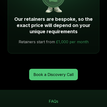
Our retainers are bespoke, so the
exact price will depend on your
unique requirements
Retainers start from
£1,000 per month
Book a Discovery Call
FAQs