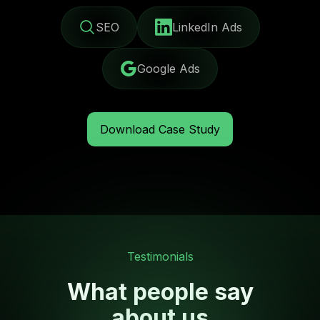
SEO
LinkedIn Ads
Google Ads
Download Case Study
Testimonials
What people say
about us