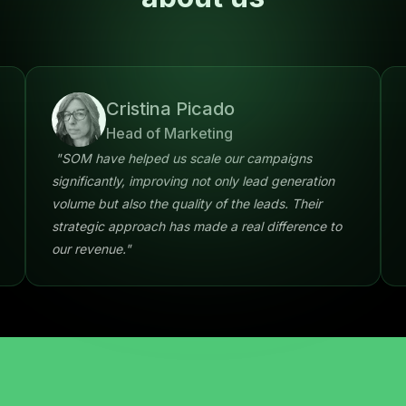
Cristina Picado
Head of Marketing
"SOM have helped us scale our campaigns
significantly, improving not only lead generation
volume but also the quality of the leads. Their
strategic approach has made a real difference to
our revenue."