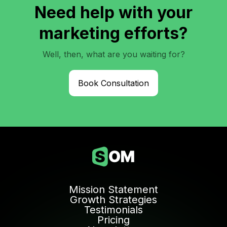
Need help with your
marketing efforts?
Well, then, what are you waiting for?
Book Consultation
Mission Statement
Growth Strategies
Testimonials
Pricing