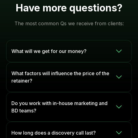
Have more questions?
The most common Qs we receive from clients:
What will we get for our money?
Depending on the level of investment, our
What factors will influence the price of the
retainers will give you access to a
full-scale
retainer?
inbound marketing team
, including:
Resource Allocation:
The number of team
SEO specialists
Do you work with in-house marketing and
members and hours required to develop
Content creators
BD teams?
and implement your strategy each month.
Paid ads managers (Google/Meta/LinkedIn)
Level of Investment:
A higher ad spend,
Yes. Depending on your existing setup, our team
Social media strategists
How long does a discovery call last?
for example, can lead to more complex
can act as your outsourced marketing team or